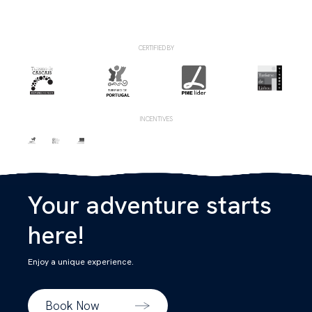
CERTIFIED BY
INCENTIVES
Your adventure starts
here!
Enjoy a unique experience.
Book Now