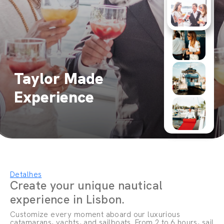
Taylor Made
Experience
Detalhes
Create your unique nautical
experience in Lisbon.
Customize every moment aboard our luxurious
catamarans, yachts, and sailboats. From 2 to 6 hours, sail