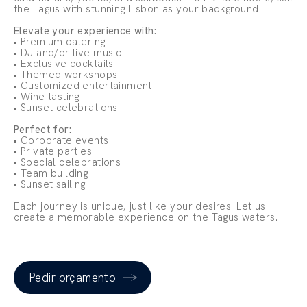
the Tagus with stunning Lisbon as your background.
Elevate your experience with:
• Premium catering
• DJ and/or live music
• Exclusive cocktails
• Themed workshops
• Customized entertainment
• Wine tasting
• Sunset celebrations
Perfect for:
• Corporate events
• Private parties
• Special celebrations
• Team building
• Sunset sailing
Each journey is unique, just like your desires. Let us
create a memorable experience on the Tagus waters.
Pedir orçamento