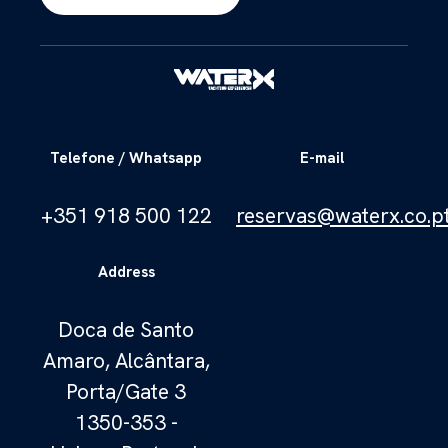
Telefone / Whatsapp
E-mail
+351 918 500 122
reservas@waterx.co.p
Address
Doca de Santo
Amaro, Alcântara,
Porta/Gate 3
1350-353 -