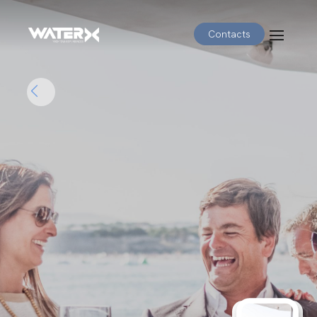
Contacts