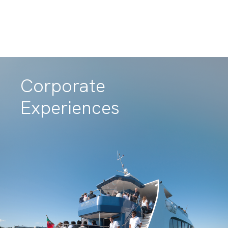
Teambuilding
Experiences