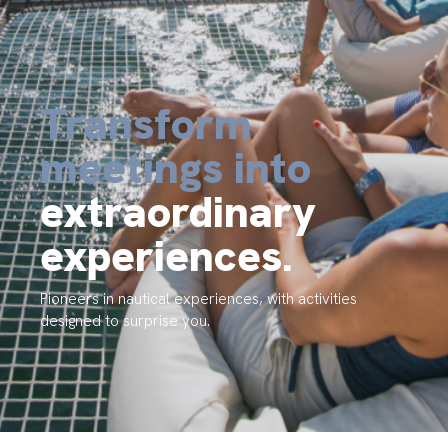
Transform
meetings into
extraordinary
experiences.
Pioneers in nautical experiences, with activities
designed to surprise you.