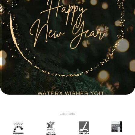
CERTIFIED BY