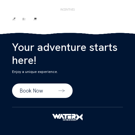
INCENTIVES
Your adventure starts
here!
Enjoy a unique experience.
Book Now