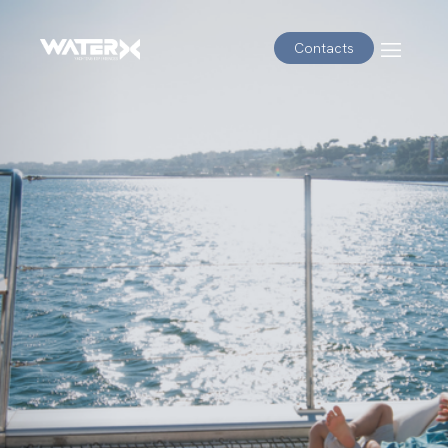
Contacts