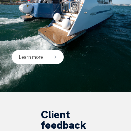
Learn more
Client
feedback