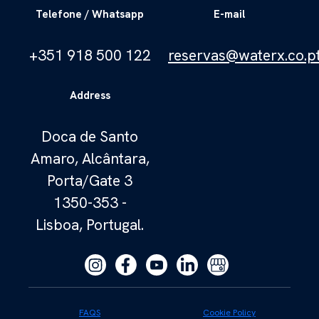
Telefone / Whatsapp
E-mail
+351 918 500 122
reservas@waterx.co.p
Address
Doca de Santo
Amaro, Alcântara,
Porta/Gate 3
1350-353 -
Lisboa, Portugal.
FAQS
Cookie Policy