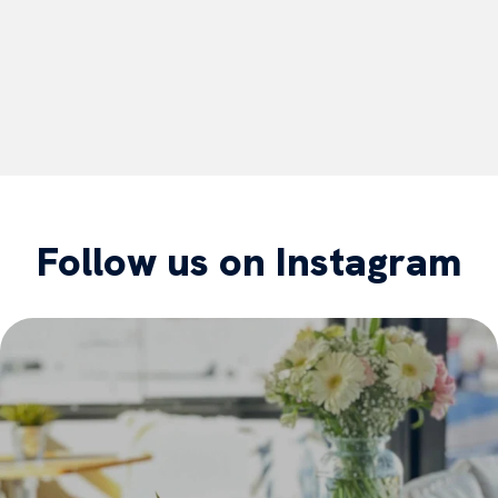
Follow us on Instagram