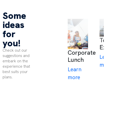
Some
ideas
for
Team
you!
Expe
Check out our
Corporate
suggestions and
Learn
Lunch
embark on the
more
experience that
Learn
best suits your
more
plans.