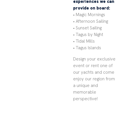
experiences we can
provide on board:
• Magic Mornings
• Afternoon Sailing
• Sunset Sailing
• Tagus by Night
• Tidal Mills
• Tagus Islands
Design your exclusive
event or rent one of
our yachts and come
enjoy our region from
a unique and
memorable
perspective!