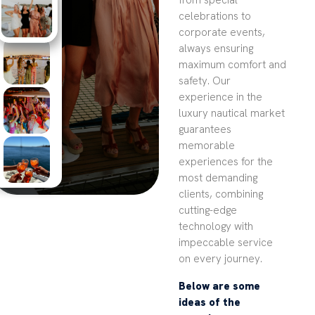
from special
celebrations to
corporate events,
always ensuring
maximum comfort and
safety. Our
experience in the
luxury nautical market
guarantees
memorable
experiences for the
most demanding
clients, combining
cutting-edge
technology with
impeccable service
on every journey.
Below are some
ideas of the