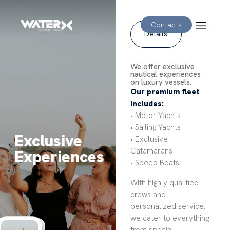
Contacts
Details
We offer exclusive
nautical experiences
on luxury vessels.
Our premium fleet
includes:
• Motor Yachts
• Sailing Yachts
Exclusive
• Exclusive
Catamarans
Experiences
• Speed Boats
With highly qualified
crews and
personalized service,
we cater to everything