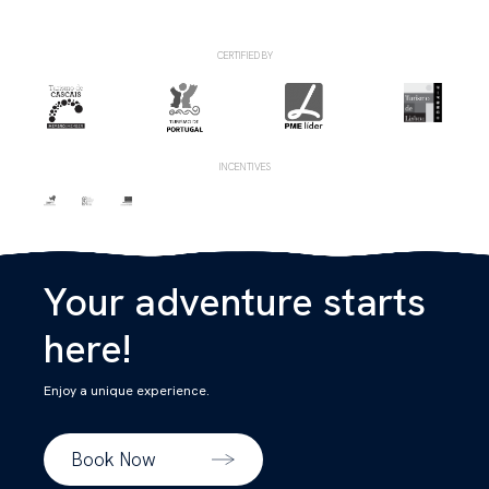
CERTIFIED BY
INCENTIVES
Your adventure starts
here!
Enjoy a unique experience.
Book Now