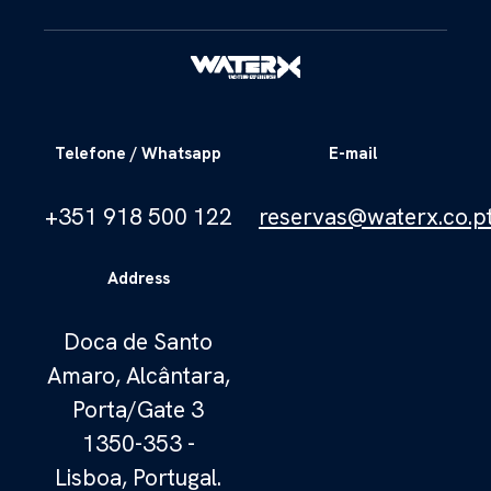
Telefone / Whatsapp
E-mail
+351 918 500 122
reservas@waterx.co.p
Address
Doca de Santo
Amaro, Alcântara,
Porta/Gate 3
1350-353 -
Lisboa, Portugal.