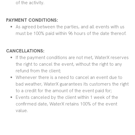
of the activity.
PAYMENT CONDITIONS:
As agreed between the parties, and all events with us
must be 100% paid within 96 hours of the date thereof.
CANCELLATIONS:
If the payment conditions are not met, WaterX reserves
the right to cancel the event, without the right to any
refund from the client;
Whenever there is a need to cancel an event due to
bad weather, WaterX guarantees its customers the right
to a credit for the amount of the event paid for;
Events canceled by the client within 1 week of the
confirmed date, WaterX retains 100% of the event
value.