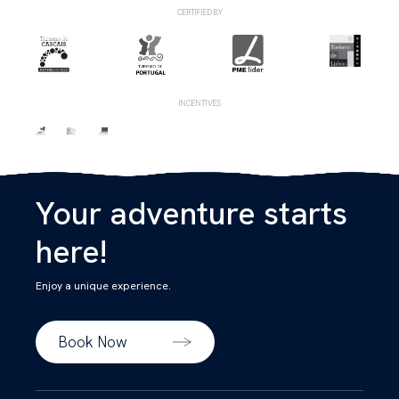
CERTIFIED BY
INCENTIVES
Your adventure starts
here!
Enjoy a unique experience.
Book Now