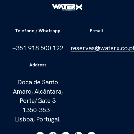
Telefone / Whatsapp
E-mail
+351 918 500 122
reservas@waterx.co.p
Address
Doca de Santo
Amaro, Alcântara,
Porta/Gate 3
1350-353 -
Lisboa, Portugal.