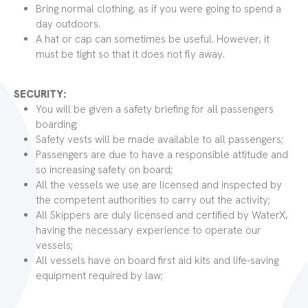
Bring normal clothing, as if you were going to spend a
day outdoors.
A hat or cap can sometimes be useful. However, it
must be tight so that it does not fly away.
SECURITY:
You will be given a safety briefing for all passengers
boarding;
Safety vests will be made available to all passengers;
Passengers are due to have a responsible attitude and
so increasing safety on board;
All the vessels we use are licensed and inspected by
the competent authorities to carry out the activity;
All Skippers are duly licensed and certified by WaterX,
having the necessary experience to operate our
vessels;
All vessels have on board first aid kits and life-saving
equipment required by law;