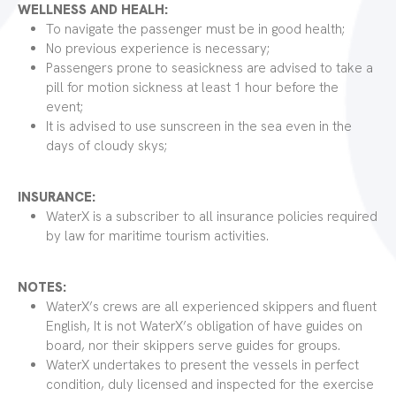
WELLNESS AND HEALH:
To navigate the passenger must be in good health;
No previous experience is necessary;
Passengers prone to seasickness are advised to take a
pill for motion sickness at least 1 hour before the
event;
It is advised to use sunscreen in the sea even in the
days of cloudy skys;
INSURANCE:
WaterX is a subscriber to all insurance policies required
by law for maritime tourism activities.
NOTES:
WaterX’s crews are all experienced skippers and fluent
English, It is not WaterX’s obligation of have guides on
board, nor their skippers serve guides for groups.
WaterX undertakes to present the vessels in perfect
condition, duly licensed and inspected for the exercise