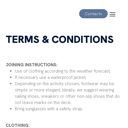
Contacts
TERMS & CONDITIONS
JOINING INSTRUCTIONS:
Use of clothing according to the weather forecast;
If necessary use a waterproof jacket;
Depending on the activity chosen, footwear may be
simple or more elegant. Ideally, we suggest wearing
sailing shoes, sneakers or other non-slip shoes that do
not leave marks on the deck;
Bring sunglasses with a safety strap.
CLOTHING: