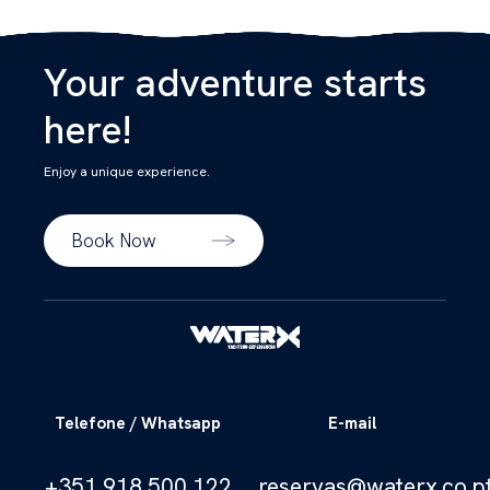
Your adventure starts
here!
Enjoy a unique experience.
Book Now
Telefone / Whatsapp
E-mail
+351 918 500 122
reservas@waterx.co.p