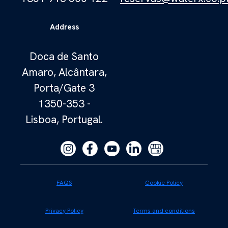
Address
Doca de Santo
Amaro, Alcântara,
Porta/Gate 3
1350-353 -
Lisboa, Portugal.
FAQS
Cookie Policy
Privacy Policy
Terms and conditions