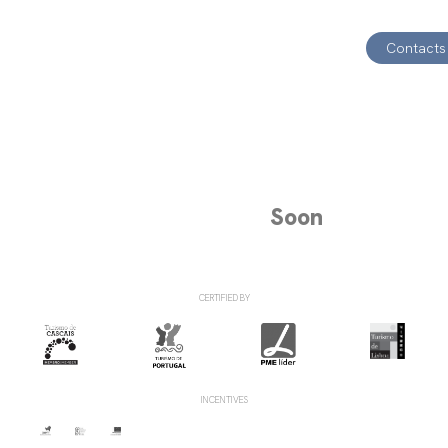
Contacts
Soon
CERTIFIED BY
INCENTIVES