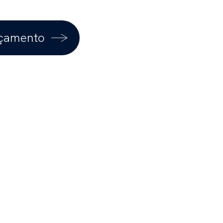
rçamento