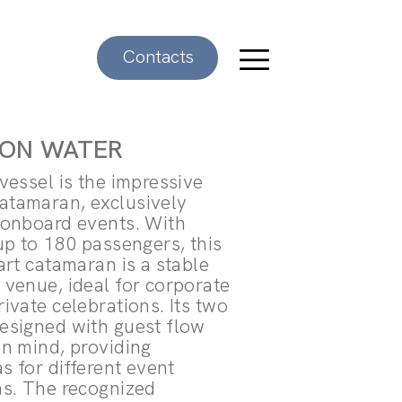
Contacts
 ON WATER
vessel is the impressive
tamaran, exclusively
 onboard events. With
up to 180 passengers, this
art catamaran is a stable
 venue, ideal for corporate
ivate celebrations. Its two
esigned with guest flow
in mind, providing
as for different event
ns. The recognized