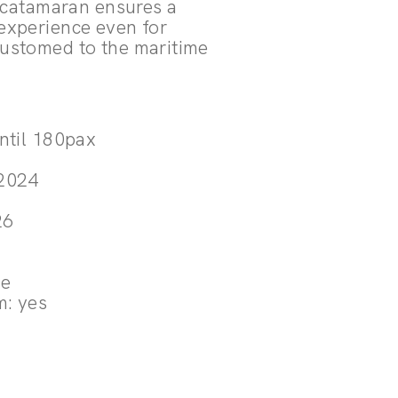
a catamaran ensures a
experience even for
ustomed to the maritime
.
until 180pax
 2024
3
26
le
m: yes