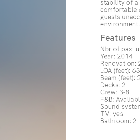
stability of 
comfortable 
guests unacc
environment
Features
Nbr of pax: 
Year: 2014
Renovation:
LOA (feet): 6
Beam (feet): 
Decks: 2
Crew: 3-8
F&B: Avaliab
Sound syste
TV: yes
Bathroom: 2