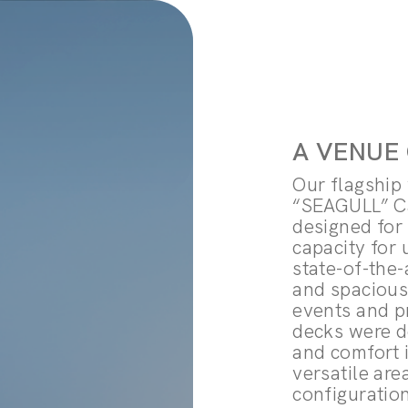
A VENUE
Our flagship 
“SEAGULL” Ca
designed for
capacity for 
state-of-the-
and spacious
events and pr
decks were d
and comfort 
versatile are
configuratio