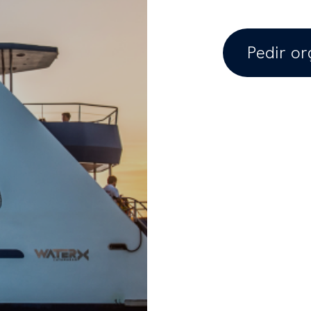
Pedir o