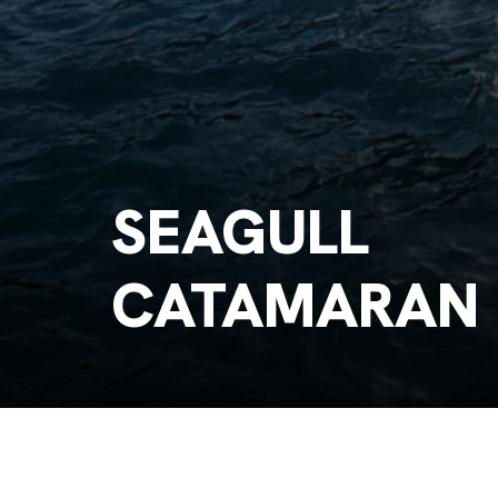
SEAGULL
CATAMARAN