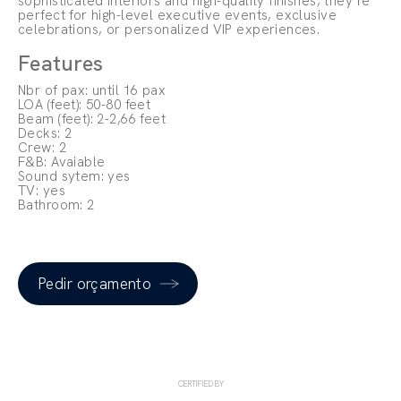
sophisticated interiors and high-quality finishes, they’re
perfect for high-level executive events, exclusive
celebrations, or personalized VIP experiences.
Features
Nbr of pax: until 16 pax
LOA (feet): 50-80 feet
Beam (feet): 2-2,66 feet
Decks: 2
Crew: 2
F&B: Avaiable
Sound sytem: yes
TV: yes
Bathroom: 2
Pedir orçamento
CERTIFIED BY