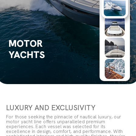
MOTOR
YACHTS
LUXURY AND EXCLUSIVITY
For those seeking the pinnacle of nautical luxury, our
motor yacht line offers unparalleled premium
experiences. Each vessel was selected for its
excellence in design, comfort, and performance. With