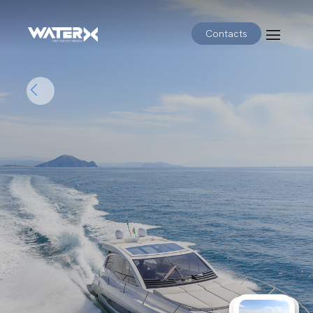
Contacts