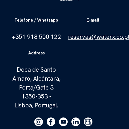
Telefone / Whatsapp
E-mail
+351 918 500 122
reservas@waterx.co.p
Address
Doca de Santo
Amaro, Alcântara,
Porta/Gate 3
1350-353 -
Lisboa, Portugal.