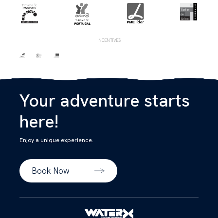
INCENTIVES
Your adventure starts
here!
Enjoy a unique experience.
Book Now