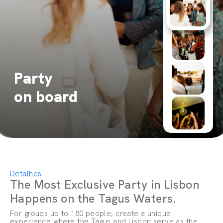
Party
on board
Detalhes
The Most Exclusive Party in Lisbon
Happens on the Tagus Waters.
For groups up to 180 people, create a unique
experience where the Tagus and Lisbon serve as the