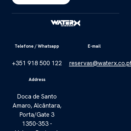
Telefone / Whatsapp
E-mail
+351 918 500 122
reservas@waterx.co.p
Address
Doca de Santo
Amaro, Alcântara,
Porta/Gate 3
1350-353 -