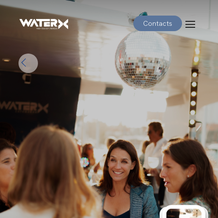
Contacts