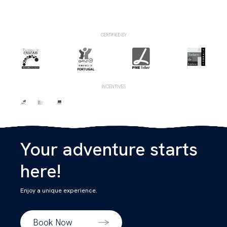
CERTIFIED BY
INCENTIVES
Your adventure starts
here!
Enjoy a unique experience.
Book Now