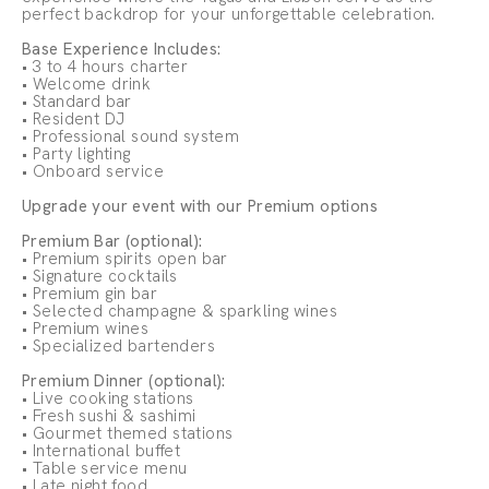
perfect backdrop for your unforgettable celebration.
Base Experience Includes:
• 3 to 4 hours charter
• Welcome drink
• Standard bar
• Resident DJ
• Professional sound system
• Party lighting
• Onboard service
Upgrade your event with our Premium options
Premium Bar (optional):
• Premium spirits open bar
• Signature cocktails
• Premium gin bar
• Selected champagne & sparkling wines
• Premium wines
• Specialized bartenders
Premium Dinner (optional):
• Live cooking stations
• Fresh sushi & sashimi
• Gourmet themed stations
• International buffet
• Table service menu
• Late night food