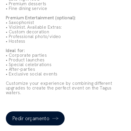
• Premium desserts
• Fine dining service
Premium Entertainment (optional):
• Saxophonist
• Violinist. Available Extras:
• Custom decoration
• Professional photo/video
• Hostess
Ideal for:
• Corporate parties
• Product launches
• Special celebrations
• After-parties
• Exclusive social events
Customize your experience by combining different
upgrades to create the perfect event on the Tagus
waters.
Pedir orçamento